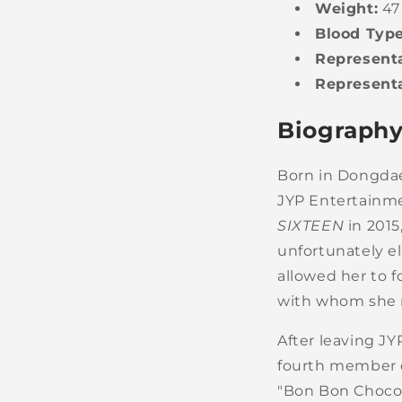
Weight:
47
Blood Type
Representa
Representa
Biography
Born in Dongdae
JYP Entertainmen
SIXTEEN
in 2015
unfortunately el
allowed her to 
with whom she r
After leaving J
fourth member 
"Bon Bon Chocol