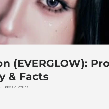
on (EVERGLOW): Prof
y & Facts
KPOP CLOTHES