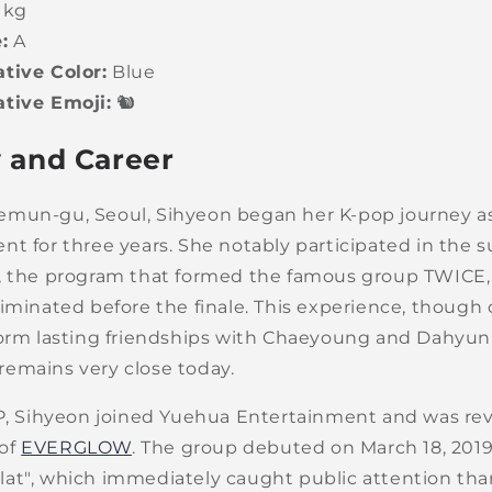
 kg
:
A
tive Color:
Blue
tive Emoji:
🐿️
 and Career
mun-gu, Seoul, Sihyeon began her K-pop journey as 
t for three years. She notably participated in the s
, the program that formed the famous group TWICE,
iminated before the finale. This experience, though 
form lasting friendships with Chaeyoung and Dahyu
emains very close today.
YP, Sihyeon joined Yuehua Entertainment and was rev
of
EVERGLOW
. The group debuted on March 18, 2019
at", which immediately caught public attention than