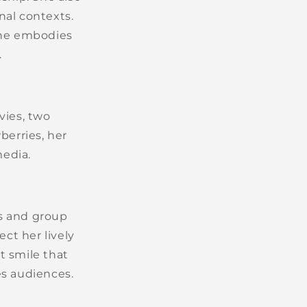
nal contexts.
she embodies
.
vies, two
wberries, her
media.
s and group
ect her lively
t smile that
es audiences.