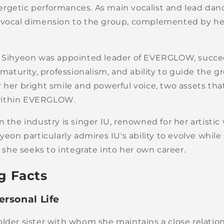
rgetic performances. As main vocalist and lead dan
 vocal dimension to the group, complemented by he
1, Sihyeon was appointed leader of EVERGLOW, succ
r maturity, professionalism, and ability to guide the
 her bright smile and powerful voice, two assets tha
within EVERGLOW.
n the industry is singer IU, renowned for her artistic 
hyeon particularly admires IU's ability to evolve while
ty she seeks to integrate into her own career.
g Facts
ersonal Life
lder sister with whom she maintains a close relation