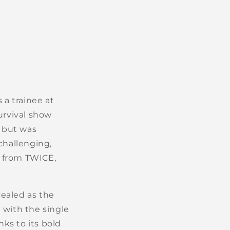
a trainee at
urvival show
 but was
challenging,
n from TWICE,
ealed as the
 with the single
ks to its bold