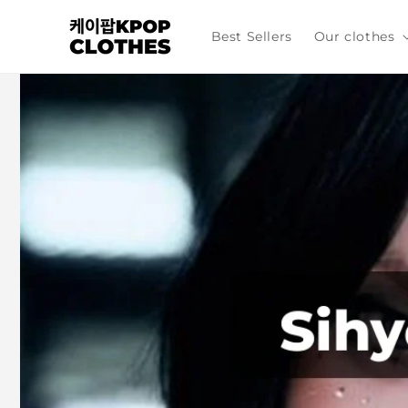
Skip to
content
Best Sellers
Our clothes