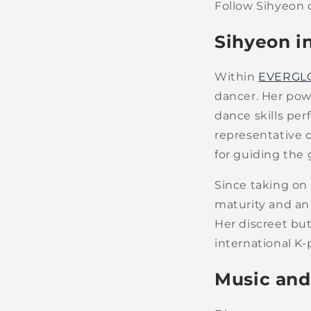
Follow Sihyeon 
Sihyeon 
Within
EVERGL
dancer. Her pow
dance skills pe
representative co
for guiding the 
Since taking on
maturity and an
Her discreet bu
international K-
Music and