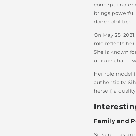
concept and ene
brings powerful
dance abilities.
On May 25, 202
role reflects he
She is known for
unique charm 
Her role model i
authenticity. Si
herself, a quali
Interestin
Family and P
Sihyeon has an o