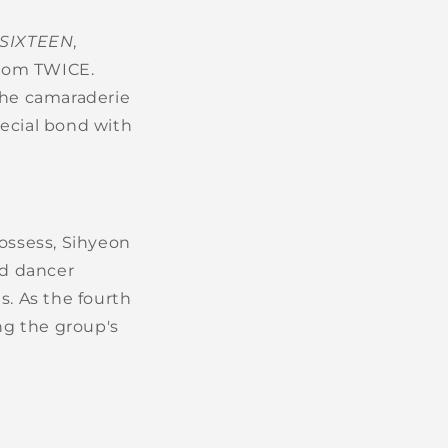
SIXTEEN
,
from TWICE.
the camaraderie
pecial bond with
ossess, Sihyeon
ad dancer
s. As the fourth
ng the group's