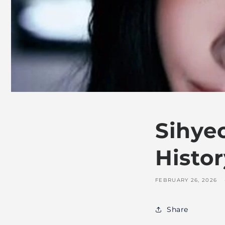
Sihye
Histor
FEBRUARY 26, 2026
Share