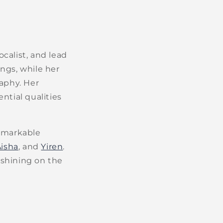
ocalist, and lead
ngs, while her
aphy. Her
ential qualities
remarkable
Aisha
, and
Yiren
.
 shining on the