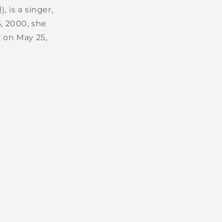
, is a singer,
, 2000, she
r on May 25,