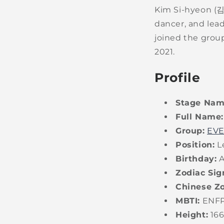
Kim Si-hyeon (
dancer, and lea
joined the group
2021.
Profile
Stage Nam
Full Name:
Group:
EV
Position:
Le
Birthday:
A
Zodiac Sig
Chinese Zo
MBTI:
ENF
Height:
16