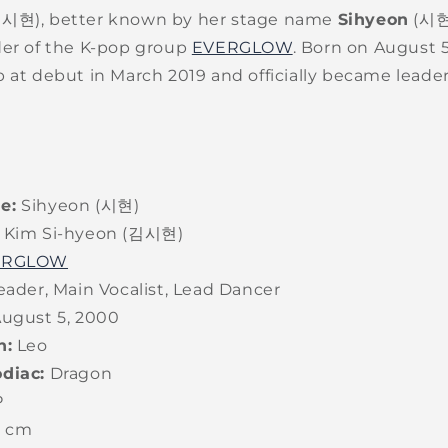
김시현), better known by her stage name
Sihyeon
(시현)
der of the K-pop group
EVERGLOW
. Born on August 5
 at debut in March 2019 and officially became leade
e:
Sihyeon (시현)
Kim Si-hyeon (김시현)
ERGLOW
ader, Main Vocalist, Lead Dancer
ugust 5, 2000
n:
Leo
diac:
Dragon
P
6 cm