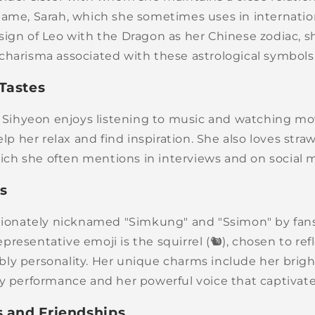
name, Sarah, which she sometimes uses in internatio
sign of Leo with the Dragon as her Chinese zodiac, 
charisma associated with these astrological symbols
Tastes
e, Sihyeon enjoys listening to music and watching mo
elp her relax and find inspiration. She also loves stra
which she often mentions in interviews and on social 
es
ctionately nicknamed "Simkung" and "Ssimon" by fan
resentative emoji is the squirrel (🐿️), chosen to refl
ly personality. Her unique charms include her brigh
ry performance and her powerful voice that captivat
s and Friendships