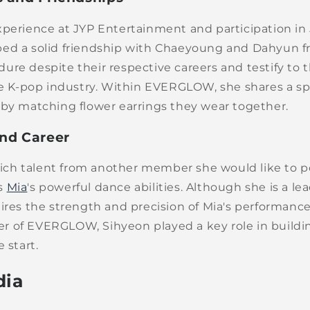
xperience at JYP Entertainment and participation in
ed a solid friendship with Chaeyoung and Dahyun 
ure despite their respective careers and testify to 
the K-pop industry. Within EVERGLOW, she shares a s
 by matching flower earrings they wear together.
and Career
h talent from another member she would like to p
s
Mia
's powerful dance abilities. Although she is a le
ires the strength and precision of Mia's performance
 of EVERGLOW, Sihyeon played a key role in buildi
 start.
dia