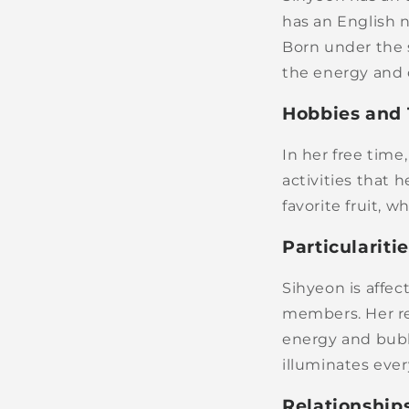
has an English 
Born under the 
the energy and 
Hobbies and 
In her free tim
activities that h
favorite fruit, 
Particulariti
Sihyeon is affe
members. Her rep
energy and bubb
illuminates eve
Relationship