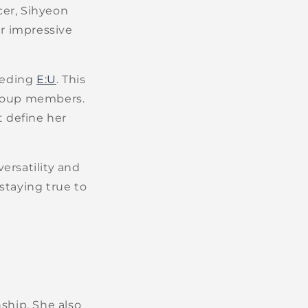
cer, Sihyeon
r impressive
eeding
E:U
. This
 group members.
t define her
versatility and
 staying true to
ship. She also