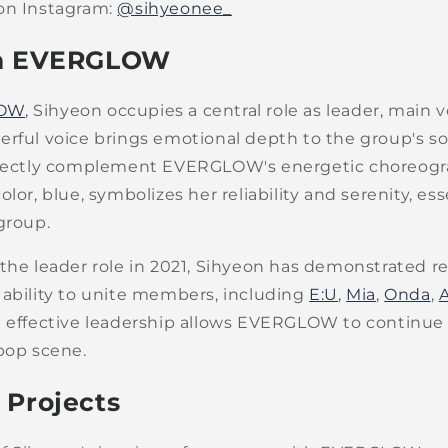
on Instagram:
@sihyeonee_
in EVERGLOW
OW
, Sihyeon occupies a central role as leader, main v
erful voice brings emotional depth to the group's so
rfectly complement EVERGLOW's energetic choreogr
lor, blue, symbolizes her reliability and serenity, ess
group.
 the leader role in 2021, Sihyeon has demonstrated 
 ability to unite members, including
E:U
,
Mia
,
Onda
,
t effective leadership allows EVERGLOW to continue
pop scene.
 Projects