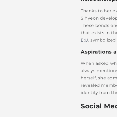
Thanks to her e
Sihyeon develop
These bonds end
that exists in 
E:U
, symbolized
Aspirations 
When asked whic
always mention
herself, she adm
revealed member
identity from the
Social Me