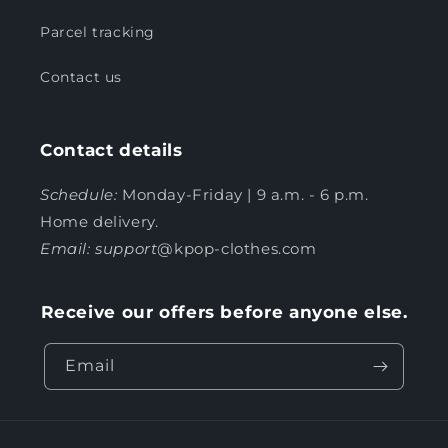
Parcel tracking
Contact us
Contact details
Schedule:
Monday-Friday | 9 a.m. - 6 p.m.
Home delivery.
Email: support
@kpop-clothes.com
Receive our offers before anyone else.
Email