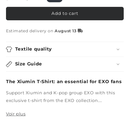
price
price
Add to cart
Estimated delivery on
August 13
Textile quality
Size Guide
The Xiumin T-Shirt: an essential for EXO fans
Support Xiumin and K-pop group EXO with this
exclusive t-shirt from the EXO collection....
Voir plus