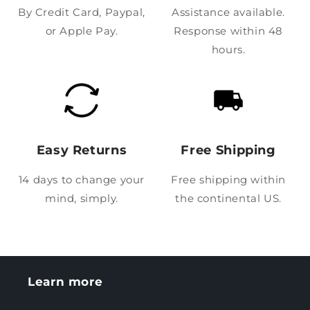
By Credit Card, Paypal,
Assistance available.
or Apple Pay.
Response within 48
hours.
Easy Returns
Free Shipping
14 days to change your
Free shipping within
mind, simply.
the continental US.
Learn more