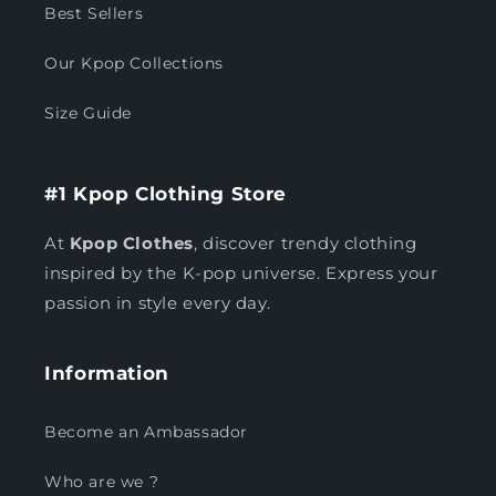
Best Sellers
Our Kpop Collections
Size Guide
#1 Kpop Clothing Store
At
Kpop Clothes
, discover trendy clothing
inspired by the K-pop universe. Express your
passion in style every day.
Information
Become an Ambassador
Who are we ?