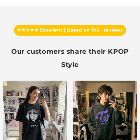
★★★★★ Excellent | Based on 100+ reviews
Our customers share their KPOP
Style