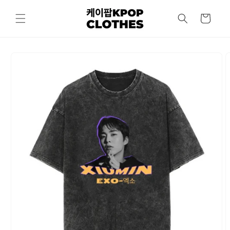
Skip to
content
Cart
Skip to
product
information