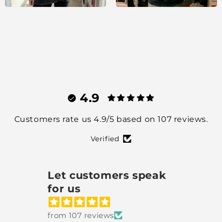
4.9
Customers rate us 4.9/5 based on 107 reviews.
Verified
Let customers speak
for us
from 107 reviews