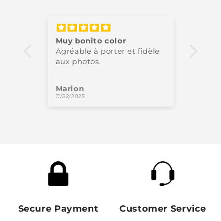
Muy bonito color
Très 
Agréable à porter et fidèle
High-
aux photos.
perfe
Marion
Oliv
11/22/2025
11/18/
Secure Payment
Customer Service