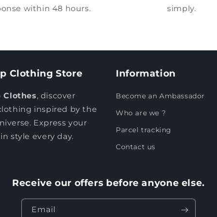
onse within 48 hours.
simply.
p Clothing Store
Information
 Clothes
, discover
Become an Ambassador
clothing inspired by the
Who are we ?
niverse. Express your
Parcel tracking
in style every day.
Contact us
Receive our offers before anyone else.
Email