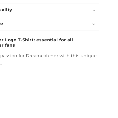
uality
de
 Logo T-Shirt: essential for all
r fans
 passion for Dreamcatcher with this unique
.