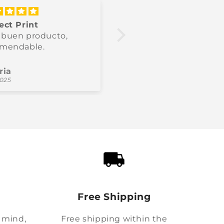
ect Print
Producto recomenda
buen producto,
Bien chaud, parfait po
omendable.
l’hiver.
ria
Thomas
2025
11/10/2025
Free Shipping
 mind,
Free shipping within the