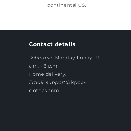
continental US.
Contact details
Schedule:
Monday-Friday | 9
a.m. - 6 p.m.
Home delivery.
Email: support
@kpop-
clothes.com