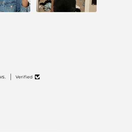
ws.
Verified