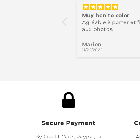
fecto en todos los
Muy bonito color
tidos
Agréable à porter et f
na calidad y color
aux photos.
moso.
los
Marion
/2025
11/22/2025
Secure Payment
C
By Credit Card, Paypal, or
A