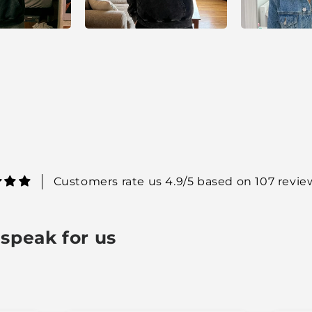
Customers rate us 4.9/5 based on 107 revie
speak for us