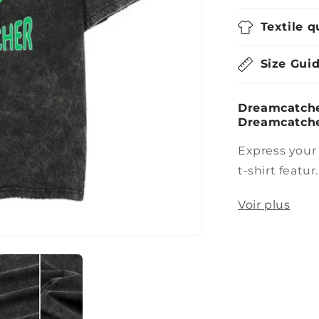
Textile q
Size Gui
Dreamcatcher
Dreamcatche
Express your
t-shirt featur..
Voir plus