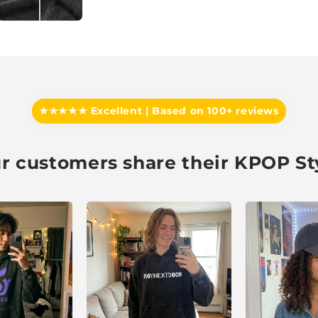
★★★★★ Excellent | Based on 100+ reviews
r customers share their KPOP St