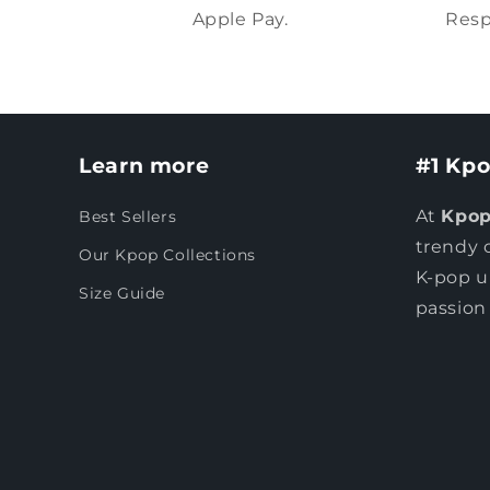
Apple Pay.
Resp
Learn more
#1 Kpo
At
Kpop
Best Sellers
trendy 
Our Kpop Collections
K-pop u
Size Guide
passion 