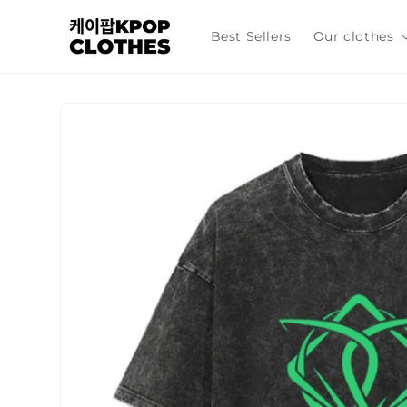
Skip to
content
Best Sellers
Our clothes
Skip to
product
information