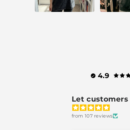
4.9
Let customers 
from 107 reviews