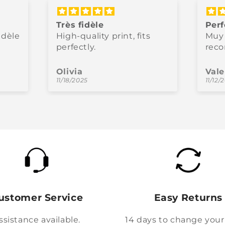
Très fidèle
Perf
idèle
High-quality print, fits
Muy 
perfectly.
rec
Olivia
Vale
11/18/2025
11/12/
ustomer Service
Easy Returns
ssistance available.
14 days to change your