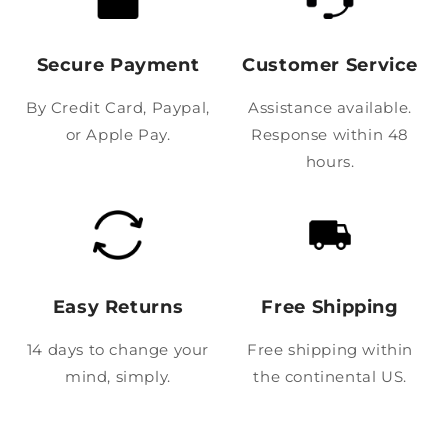
Secure Payment
Customer Service
By Credit Card, Paypal,
Assistance available.
or Apple Pay.
Response within 48
hours.
Easy Returns
Free Shipping
14 days to change your
Free shipping within
mind, simply.
the continental US.