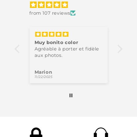
from 107 reviews
Muy bonito color
Très 
Agréable à porter et fidèle
High-
aux photos.
perfe
Marion
Oliv
11/22/2025
11/18/