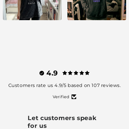
4.9
Customers rate us 4.9/5 based on 107 reviews.
Verified
Let customers speak
for us