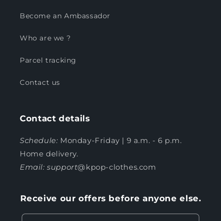
Become an Ambassador
Who are we ?
Parcel tracking
Contact us
Contact details
Schedule:
Monday-Friday | 9 a.m. - 6 p.m.
Home delivery.
Email: support
@kpop-clothes.com
Receive our offers before anyone else.