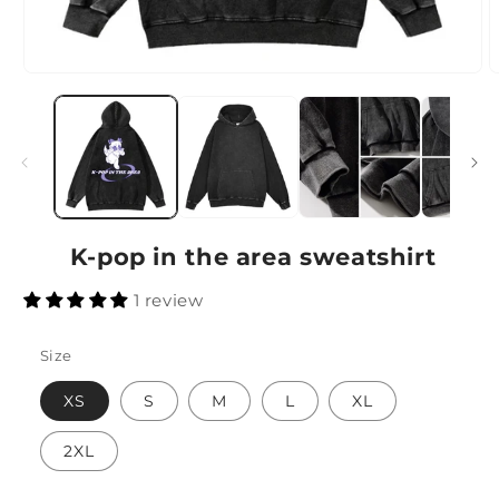
K-pop in the area sweatshirt
1 review
Size
XS
S
M
L
XL
2XL