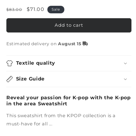
Regular
Sale
$71.00
$83.00
Sale
price
price
Add to cart
Estimated delivery on
August 15
Textile quality
Size Guide
Reveal your passion for K-pop with the K-pop
in the area Sweatshirt
This sweatshirt from the KPOP collection is a
must-have for all ...