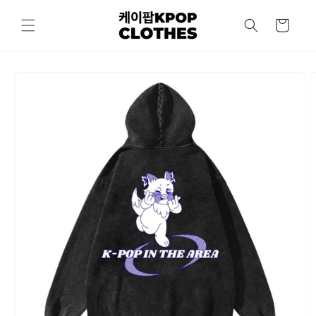
Skip to
content
Cart
Skip to
product
information