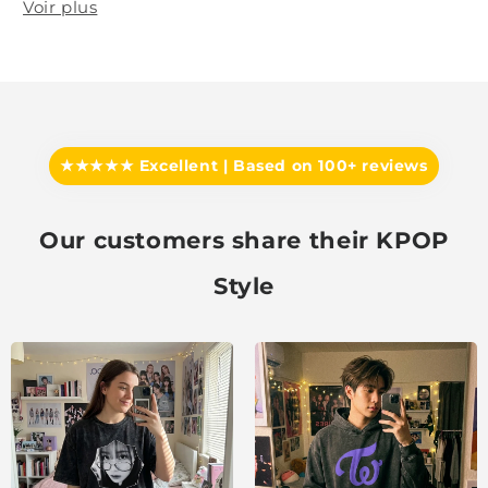
Voir plus
★★★★★ Excellent | Based on 100+ reviews
Our customers share their KPOP
Style