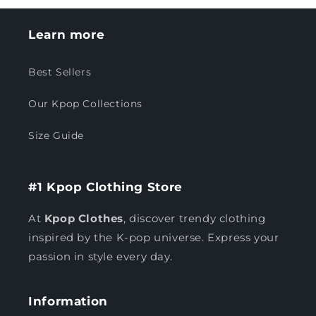
Learn more
Best Sellers
Our Kpop Collections
Size Guide
#1 Kpop Clothing Store
At
Kpop Clothes
, discover trendy clothing
inspired by the K-pop universe. Express your
passion in style every day.
Information