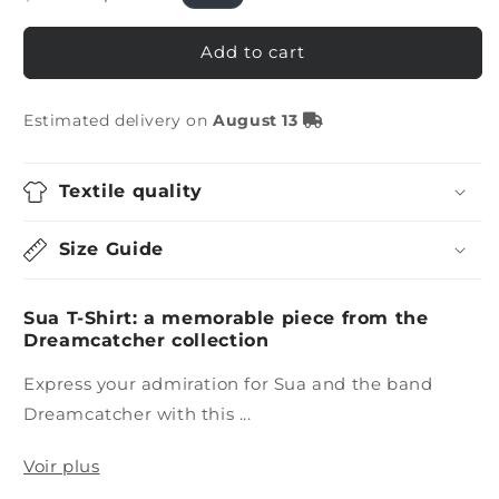
price
price
Add to cart
Estimated delivery on
August 13
Textile quality
Size Guide
Sua T-Shirt: a memorable piece from the
Dreamcatcher collection
Express your admiration for Sua and the band
Dreamcatcher with this ...
Voir plus