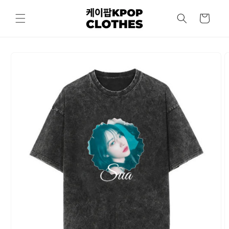
Skip to
content
Cart
Skip to
product
information