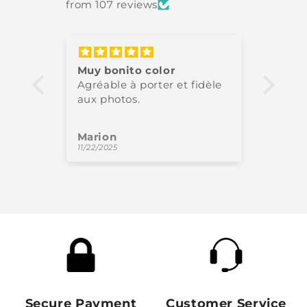
from 107 reviews
Muy bonito color
Très 
Agréable à porter et fidèle
High-
aux photos.
perfe
Marion
Oliv
11/22/2025
11/18/
Secure Payment
Customer Service