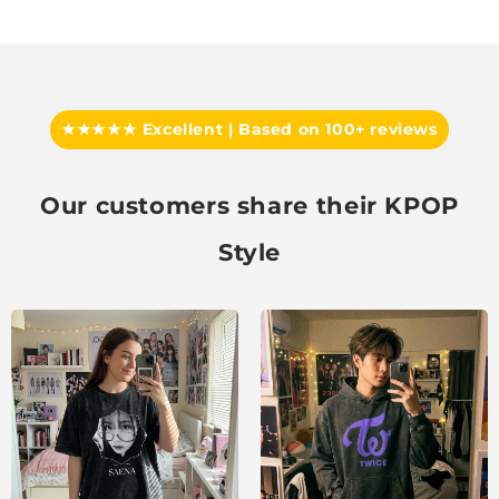
★★★★★ Excellent | Based on 100+ reviews
Our customers share their KPOP
Style