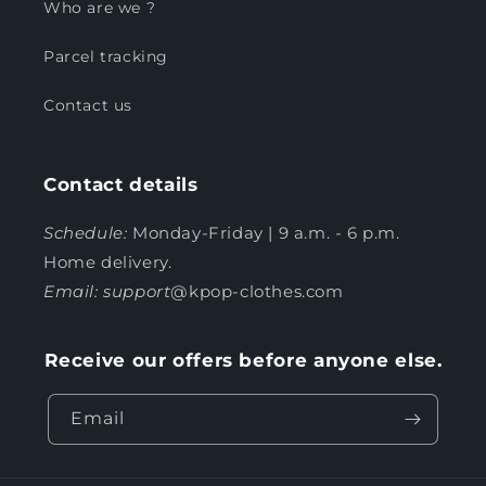
Who are we ?
Parcel tracking
Contact us
Contact details
Schedule:
Monday-Friday | 9 a.m. - 6 p.m.
Home delivery.
Email: support
@kpop-clothes.com
Receive our offers before anyone else.
Email