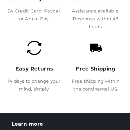
By Credit Card, Paypal,
Assistance available.
or Apple Pay.
Response within 48
hours.
Easy Returns
Free Shipping
14 days to change your
Free shipping within
mind, simply.
the continental US.
Learn more