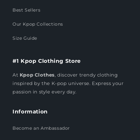
Best Sellers
Our Kpop Collections
Size Guide
#1 Kpop Clothing Store
At
Kpop Clothes
, discover trendy clothing
inspired by the K-pop universe. Express your
passion in style every day.
Information
Become an Ambassador