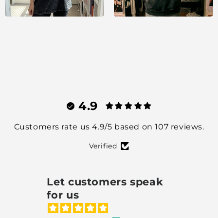
4.9
Customers rate us 4.9/5 based on 107 reviews.
Verified
Let customers speak
for us