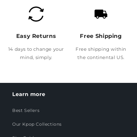
Easy Returns
Free Shipping
14 days to change your
Free shipping within
mind, simply.
the continental US.
Learn more
Best Sellers
Our Kpop Collections