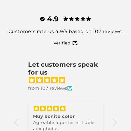
4.9
Customers rate us 4.9/5 based on 107 reviews.
Verified
Let customers speak
for us
from 107 reviews
Muy bonito color
Très 
Agréable à porter et fidèle
High-
aux photos.
perfe