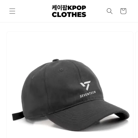
Skip to
content
Cart
Skip to
product
information