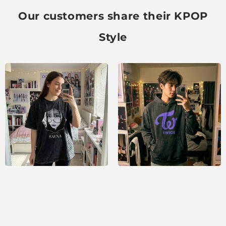
Our customers share their KPOP
Style