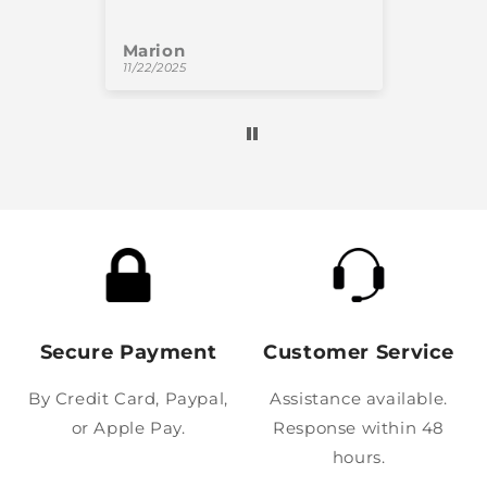
Marion
Oliv
11/22/2025
11/18/
Secure Payment
Customer Service
By Credit Card, Paypal,
Assistance available.
or Apple Pay.
Response within 48
hours.