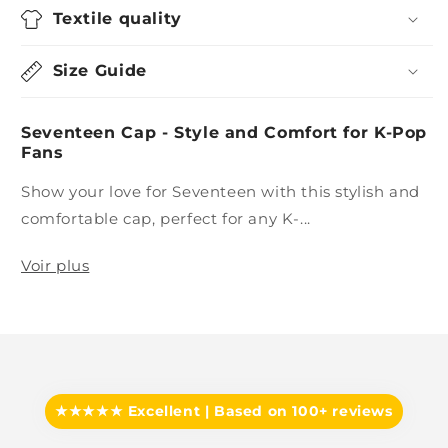
Textile quality
Size Guide
Seventeen Cap - Style and Comfort for K-Pop
Fans
Show your love for Seventeen with this stylish and
comfortable cap, perfect for any K-...
Voir plus
★★★★★ Excellent | Based on 100+ reviews