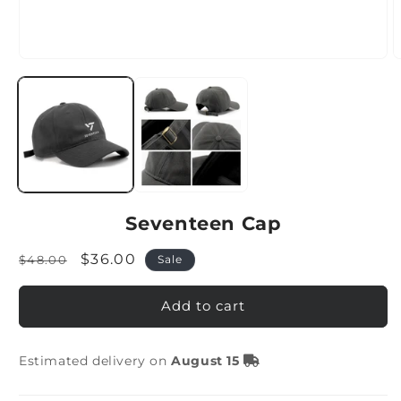
Seventeen Cap
Regular
Sale
$36.00
$48.00
Sale
price
price
Add to cart
Estimated delivery on
August 15