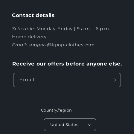
Contact details
Schedule:
Monday-Friday | 9 a.m. - 6 p.m.
Home delivery.
Email: support
@kpop-clothes.com
Receive our offers before anyone else.
Email
Country/region
United States