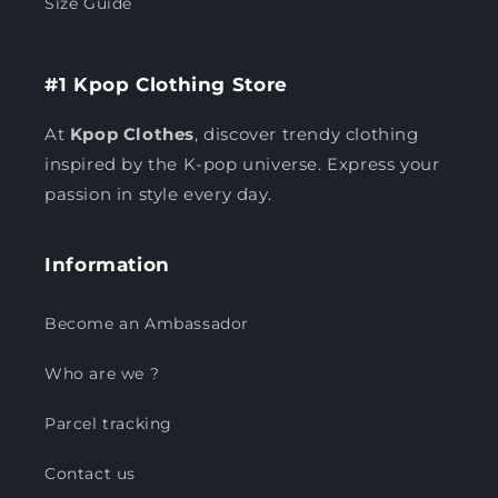
Size Guide
#1 Kpop Clothing Store
At
Kpop Clothes
, discover trendy clothing
inspired by the K-pop universe. Express your
passion in style every day.
Information
Become an Ambassador
Who are we ?
Parcel tracking
Contact us