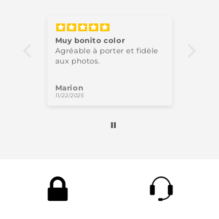
Muy bonito color
Très 
Agréable à porter et fidèle
High-
aux photos.
perfe
Marion
Oliv
11/22/2025
11/18/