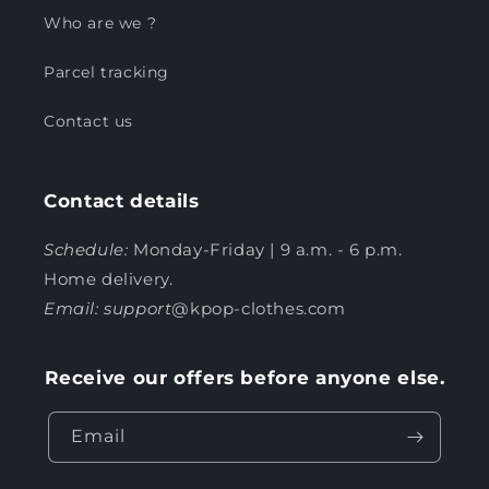
Who are we ?
Parcel tracking
Contact us
Contact details
Schedule:
Monday-Friday | 9 a.m. - 6 p.m.
Home delivery.
Email: support
@kpop-clothes.com
Receive our offers before anyone else.
Email