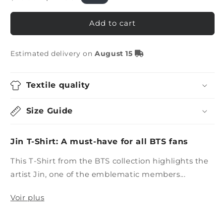
price
price
Add to cart
Estimated delivery on
August 15
Textile quality
Size Guide
Jin T-Shirt: A must-have for all BTS fans
This T-Shirt from the BTS collection highlights the
artist Jin, one of the emblematic members...
Voir plus