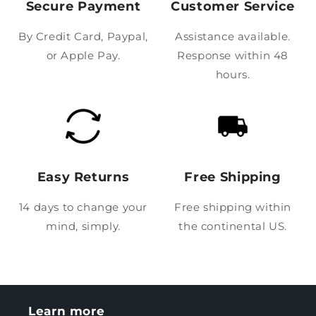
Secure Payment
Customer Service
By Credit Card, Paypal,
Assistance available.
or Apple Pay.
Response within 48
hours.
Easy Returns
Free Shipping
14 days to change your
Free shipping within
mind, simply.
the continental US.
Learn more