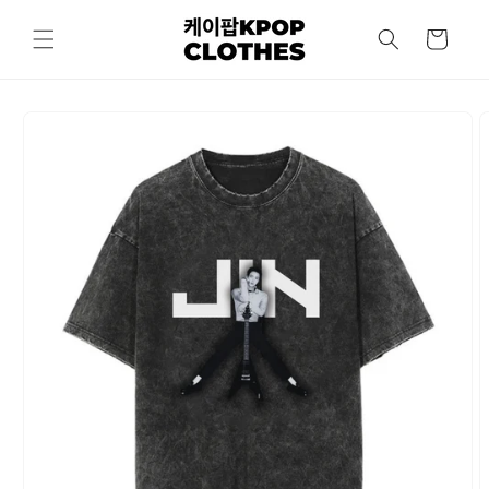
Skip to
content
Cart
Skip to
product
information