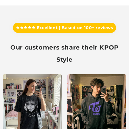
★★★★★ Excellent | Based on 100+ reviews
Our customers share their KPOP
Style