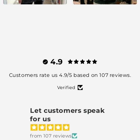
4.9
Customers rate us 4.9/5 based on 107 reviews.
Verified
Let customers speak
for us
from 107 reviews