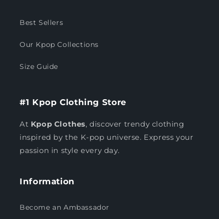
Best Sellers
Our Kpop Collections
Size Guide
#1 Kpop Clothing Store
At
Kpop Clothes
, discover trendy clothing
inspired by the K-pop universe. Express your
passion in style every day.
Information
Become an Ambassador