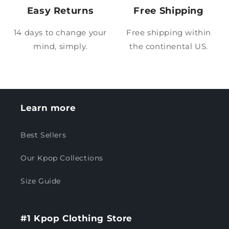
Easy Returns
Free Shipping
14 days to change your
Free shipping within
mind, simply.
the continental US.
Learn more
Best Sellers
Our Kpop Collections
Size Guide
#1 Kpop Clothing Store