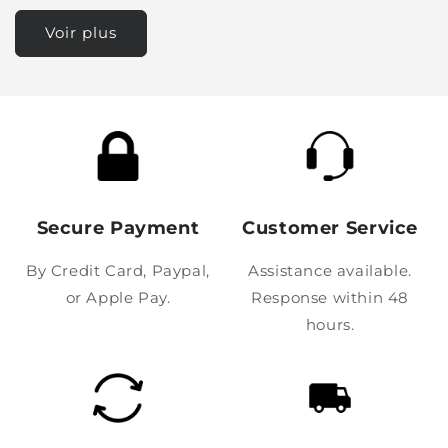
Voir plus
Secure Payment
Customer Service
By Credit Card, Paypal,
Assistance available.
or Apple Pay.
Response within 48
hours.