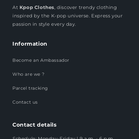
At
Kpop Clothes
, discover trendy clothing
inspired by the K-pop universe. Express your
passion in style every day.
Information
Become an Ambassador
Who are we ?
Parcel tracking
Contact us
Contact details
Schedule:
Monday-Friday | 9 a.m. - 6 p.m.