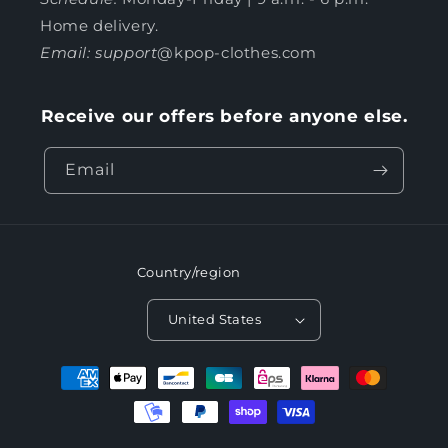
Home delivery.
Email: support
@kpop-clothes.com
Receive our offers before anyone else.
Email
Country/region
United States
Payment
methods