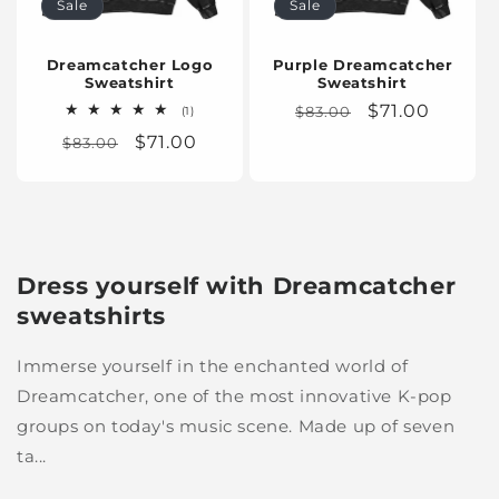
Sale
Sale
n
:
Dreamcatcher Logo
Purple Dreamcatcher
Sweatshirt
Sweatshirt
Regular
Sale
$71.00
1
$83.00
(1)
total
price
price
Regular
Sale
$71.00
$83.00
reviews
price
price
Dress yourself with Dreamcatcher
sweatshirts
Immerse yourself in the enchanted world of
Dreamcatcher, one of the most innovative K-pop
groups on today's music scene. Made up of seven
ta...