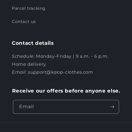
Parcel tracking
Contact us
Contact details
Schedule:
Monday-Friday | 9 a.m. - 6 p.m.
Home delivery.
Email: support
@kpop-clothes.com
Receive our offers before anyone else.
Email