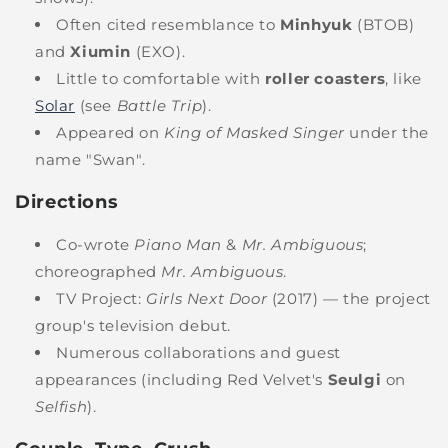
Often cited resemblance to
Minhyuk
(BTOB)
and
Xiumin
(EXO).
Little to comfortable with
roller coasters
, like
Solar
(see
Battle Trip
).
Appeared on
King of Masked Singer
under the
name "Swan".
Directions
Co-wrote
Piano Man
&
Mr. Ambiguous
;
choreographed
Mr. Ambiguous
.
TV Project:
Girls Next Door
(2017) — the project
group's television debut.
Numerous collaborations and guest
appearances (including Red Velvet's
Seulgi
on
Selfish
).