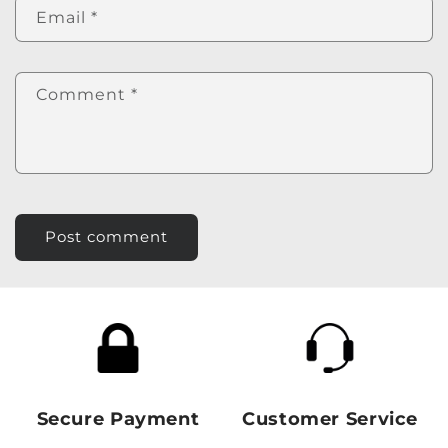
Email
*
Comment
*
Secure Payment
Customer Service