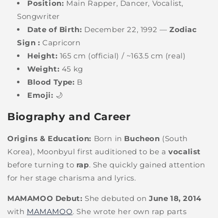
Position:
Main Rapper, Dancer, Vocalist,
Songwriter
Date of Birth:
December 22, 1992 —
Zodiac
Sign :
Capricorn
Height:
165 cm (official) / ~163.5 cm (real)
Weight:
45 kg
Blood Type:
B
Emoji:
🌙
Biography and Career
Origins & Education:
Born in
Bucheon
(South
Korea), Moonbyul first auditioned to be a
vocalist
before turning to
rap
. She quickly gained attention
for her stage charisma and lyrics.
MAMAMOO Debut:
She debuted on
June 18, 2014
with
MAMAMOO
. She wrote her own rap parts