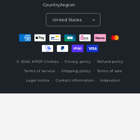
Country/region
United States
Payment
methods
© 2026,
KPOP Clothes
Privacy policy
Refund policy
Terms of service
Shipping policy
Terms of sale
Legal notice
Contact information
Indexation