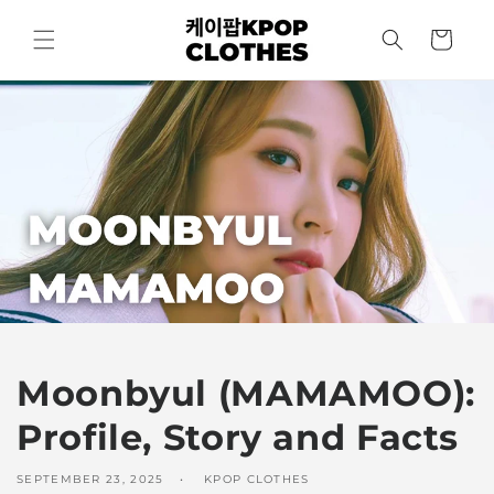
Skip to
content
Cart
Moonbyul (MAMAMOO):
Profile, Story and Facts
SEPTEMBER 23, 2025
KPOP CLOTHES