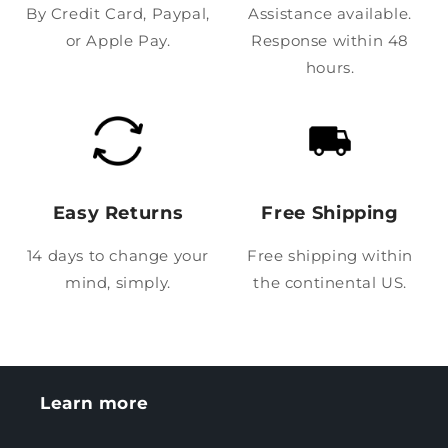
By Credit Card, Paypal,
Assistance available.
or Apple Pay.
Response within 48
hours.
Easy Returns
Free Shipping
14 days to change your
Free shipping within
mind, simply.
the continental US.
Learn more