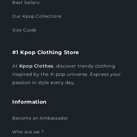
Best Sellers
Our Kpop Collections
Size Guide
#1 Kpop Clothing Store
At
Kpop Clothes
, discover trendy clothing
inspired by the K-pop universe. Express your
passion in style every day.
Information
Become an Ambassador
Who are we ?