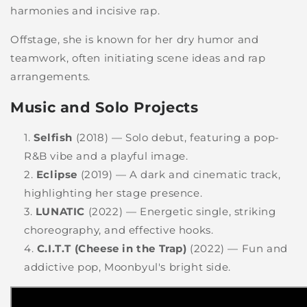
harmonies and incisive rap.
Offstage, she is known for her dry humor and
teamwork, often initiating scene ideas and rap
arrangements.
Music and Solo Projects
Selfish
(2018) — Solo debut, featuring a pop-
R&B vibe and a playful image.
Eclipse
(2019) — A dark and cinematic track,
highlighting her stage presence.
LUNATIC
(2022) — Energetic single, striking
choreography, and effective hooks.
C.I.T.T (Cheese in the Trap)
(2022) — Fun and
addictive pop, Moonbyul's bright side.