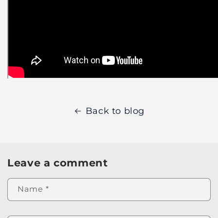
Back to blog
Leave a comment
Name
*