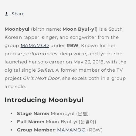
Share
Moonbyul
(birth name:
Moon Byul-yi
) is a South
Korean rapper, singer, and songwriter from the
group
MAMAMOO
under
RBW
. Known for her
precise
performances
, deep voice, and lyrics, she
launched her solo career on May 23, 2018, with the
digital single
Selfish
. A former member of the TV
project
Girls Next Door
, she excels both in a group
and solo.
Introducing Moonbyul
Stage Name:
Moonbyul (문별)
Full Name:
Moon Byul-yi (문별이)
Group Member:
MAMAMOO
(RBW)