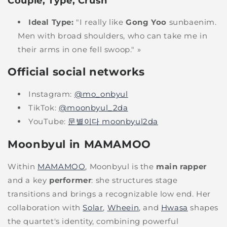
Couple, Type, Crush
Ideal Type:
"I really like
Gong Yoo
sunbaenim.
Men with broad shoulders, who can take me in
their arms in one fell swoop." »
Official social networks
Instagram:
@mo_onbyul
TikTok:
@moonbyul_2da
YouTube:
문별이다 moonbyul2da
Moonbyul in MAMAMOO
Within
MAMAMOO
, Moonbyul is the
main rapper
and a key
performer
: she structures stage
transitions and brings a recognizable low end. Her
collaboration with
Solar
,
Wheein
, and
Hwasa
shapes
the quartet's identity, combining powerful