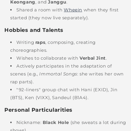
Keongang
, and
Janggu
.
Shared a room with
Wheein
when they first
started (they now live separately).
Hobbies and Talents
Writing
raps
, composing, creating
choreographies.
Wishes to collaborate with
Verbal Jint
.
Actively participates in the adaptation of
scenes (e.g.,
Immortal Songs
: she writes her own
rap parts).
"92-liners" group chat with Hani (EXID), Jin
(BTS), Ken (VIXX), Sandeul (B1A4).
Personal Particularities
Nickname:
Black Hole
(she sweats a lot during
shows).