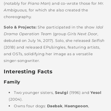
(notably for
Piano Man
) and co-wrote those for
Mr.
Ambiguous
, for which she also created the
choreography.
Solo & Projects:
She participated in the show
Idol
Drama Operation Team
(group
Girls Next Door
,
debuted on July 14, 2017). Solo, she released
Selfish
(2018) and released EPs/singles, featuring artists,
and OSTs, solidifying her image as a versatile
singer-songwriter.
Interesting Facts
Family
Two younger sisters,
Seulgi
(1996) and
Yesol
(2004).
Owns four dogs:
Daebak
,
Haengeoon
,