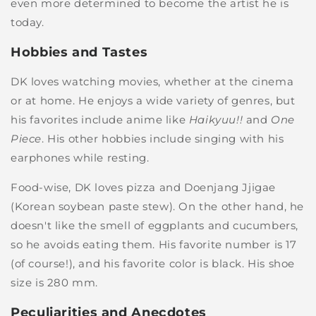
even more determined to become the artist he is
today.
Hobbies and Tastes
DK loves watching movies, whether at the cinema
or at home. He enjoys a wide variety of genres, but
his favorites include anime like
Haikyuu!!
and
One
Piece
. His other hobbies include singing with his
earphones while resting.
Food-wise, DK loves pizza and Doenjang Jjigae
(Korean soybean paste stew). On the other hand, he
doesn't like the smell of eggplants and cucumbers,
so he avoids eating them. His favorite number is 17
(of course!), and his favorite color is black. His shoe
size is 280 mm.
Peculiarities and Anecdotes