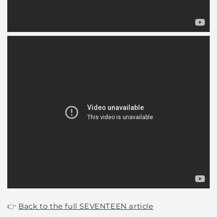
👉
Back to the full SEVENTEEN article