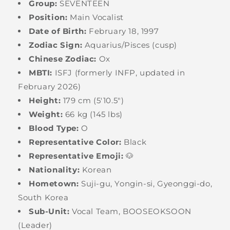
Group:
SEVENTEEN
Position:
Main Vocalist
Date of Birth:
February 18, 1997
Zodiac Sign:
Aquarius/Pisces (cusp)
Chinese Zodiac:
Ox
MBTI:
ISFJ (formerly INFP, updated in
February 2026)
Height:
179 cm (5'10.5")
Weight:
66 kg (145 lbs)
Blood Type:
O
Representative Color:
Black
Representative Emoji:
🐶
Nationality:
Korean
Hometown:
Suji-gu, Yongin-si, Gyeonggi-do,
South Korea
Sub-Unit:
Vocal Team, BOOSEOKSOON
(Leader)