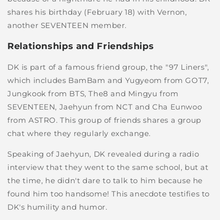
shares his birthday (February 18) with Vernon,
another SEVENTEEN member.
Relationships and Friendships
DK is part of a famous friend group, the "97 Liners",
which includes BamBam and Yugyeom from GOT7,
Jungkook from BTS, The8 and Mingyu from
SEVENTEEN, Jaehyun from NCT and Cha Eunwoo
from ASTRO. This group of friends shares a group
chat where they regularly exchange.
Speaking of Jaehyun, DK revealed during a radio
interview that they went to the same school, but at
the time, he didn't dare to talk to him because he
found him too handsome! This anecdote testifies to
DK's humility and humor.