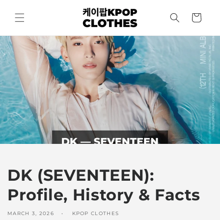
Skip to
content
Cart
DK (SEVENTEEN):
Profile, History & Facts
MARCH 3, 2026
KPOP CLOTHES