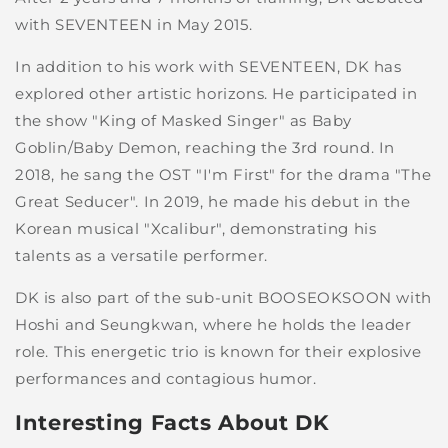
with SEVENTEEN in May 2015.
In addition to his work with SEVENTEEN, DK has
explored other artistic horizons. He participated in
the show "King of Masked Singer" as Baby
Goblin/Baby Demon, reaching the 3rd round. In
2018, he sang the OST "I'm First" for the drama "The
Great Seducer". In 2019, he made his debut in the
Korean musical "Xcalibur", demonstrating his
talents as a versatile performer.
DK is also part of the sub-unit BOOSEOKSOON with
Hoshi and Seungkwan, where he holds the leader
role. This energetic trio is known for their explosive
performances and contagious humor.
Interesting Facts About DK