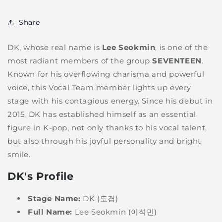
Share
DK, whose real name is
Lee Seokmin
, is one of the
most radiant members of the group
SEVENTEEN
.
Known for his overflowing charisma and powerful
voice, this Vocal Team member lights up every
stage with his contagious energy. Since his debut in
2015, DK has established himself as an essential
figure in K-pop, not only thanks to his vocal talent,
but also through his joyful personality and bright
smile.
DK's Profile
Stage Name:
DK (도겸)
Full Name:
Lee Seokmin (이석민)