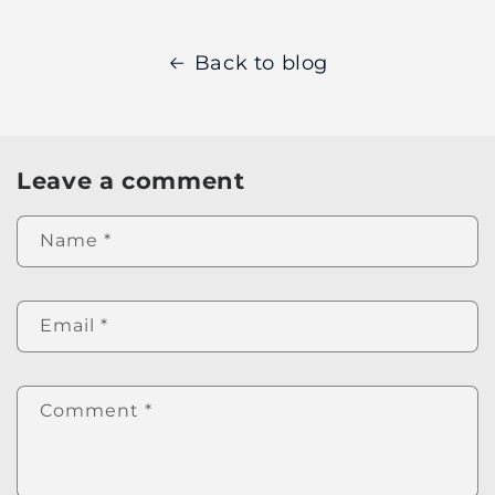
Back to blog
Leave a comment
Name
*
Email
*
Comment
*