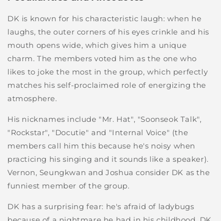
DK is known for his characteristic laugh: when he
laughs, the outer corners of his eyes crinkle and his
mouth opens wide, which gives him a unique
charm. The members voted him as the one who
likes to joke the most in the group, which perfectly
matches his self-proclaimed role of energizing the
atmosphere.
His nicknames include "Mr. Hat", "Soonseok Talk",
"Rockstar", "Docutie" and "Internal Voice" (the
members call him this because he's noisy when
practicing his singing and it sounds like a speaker).
Vernon, Seungkwan and Joshua consider DK as the
funniest member of the group.
DK has a surprising fear: he's afraid of ladybugs
because of a nightmare he had in his childhood. DK