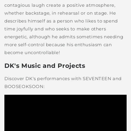
contagious laugh create a positive atmosphere,
whether backstage, in rehearsal or on stage. He
describes himself as a person who likes to spend
time joyfully and who seeks to make others
energetic, although he admits sometimes needing
more self-control because his enthusiasm can
become uncontrollable!
DK's Music and Projects
Discover DK's performances with SEVENTEEN and
BOOSEOKSOON: