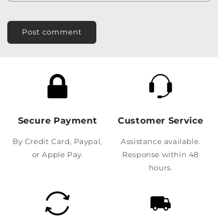
Secure Payment
Customer Service
By Credit Card, Paypal,
Assistance available.
or Apple Pay.
Response within 48
hours.