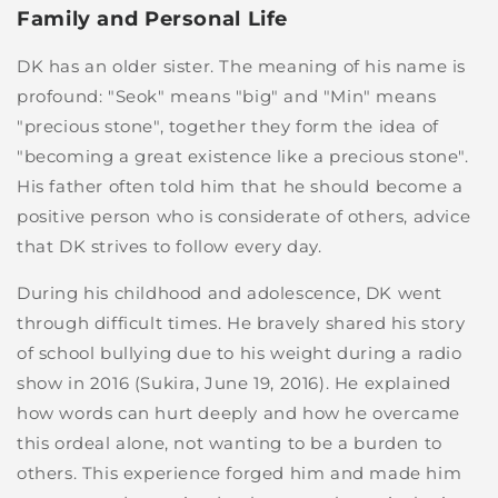
Family and Personal Life
DK has an older sister. The meaning of his name is
profound: "Seok" means "big" and "Min" means
"precious stone", together they form the idea of
"becoming a great existence like a precious stone".
His father often told him that he should become a
positive person who is considerate of others, advice
that DK strives to follow every day.
During his childhood and adolescence, DK went
through difficult times. He bravely shared his story
of school bullying due to his weight during a radio
show in 2016 (Sukira, June 19, 2016). He explained
how words can hurt deeply and how he overcame
this ordeal alone, not wanting to be a burden to
others. This experience forged him and made him