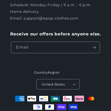
Schedule:
Monday-Friday | 9 a.m. - 6 p.m.
Home delivery.
Email: support
@kpop-clothes.com
Receive our offers before anyone else.
Email
Country/region
United States
Payment
methods