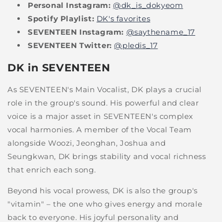
Personal Instagram:
@dk_is_dokyeom
Spotify Playlist:
DK's favorites
SEVENTEEN Instagram:
@saythename_17
SEVENTEEN Twitter:
@pledis_17
DK in SEVENTEEN
As SEVENTEEN's Main Vocalist, DK plays a crucial
role in the group's sound. His powerful and clear
voice is a major asset in SEVENTEEN's complex
vocal harmonies. A member of the Vocal Team
alongside Woozi, Jeonghan, Joshua and
Seungkwan, DK brings stability and vocal richness
that enrich each song.
Beyond his vocal prowess, DK is also the group's
"vitamin" – the one who gives energy and morale
back to everyone. His joyful personality and