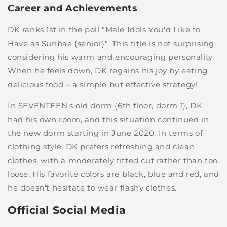
Career and Achievements
DK ranks 1st in the poll "Male Idols You'd Like to
Have as Sunbae (senior)". This title is not surprising
considering his warm and encouraging personality.
When he feels down, DK regains his joy by eating
delicious food – a simple but effective strategy!
In SEVENTEEN's old dorm (6th floor, dorm 1), DK
had his own room, and this situation continued in
the new dorm starting in June 2020. In terms of
clothing style, DK prefers refreshing and clean
clothes, with a moderately fitted cut rather than too
loose. His favorite colors are black, blue and red, and
he doesn't hesitate to wear flashy clothes.
Official Social Media