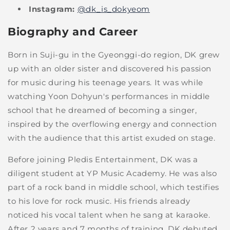
Instagram:
@dk_is_dokyeom
Biography and Career
Born in Suji-gu in the Gyeonggi-do region, DK grew
up with an older sister and discovered his passion
for music during his teenage years. It was while
watching Yoon Dohyun's performances in middle
school that he dreamed of becoming a singer,
inspired by the overflowing energy and connection
with the audience that this artist exuded on stage.
Before joining Pledis Entertainment, DK was a
diligent student at YP Music Academy. He was also
part of a rock band in middle school, which testifies
to his love for rock music. His friends already
noticed his vocal talent when he sang at karaoke.
After 2 years and 7 months of training, DK debuted