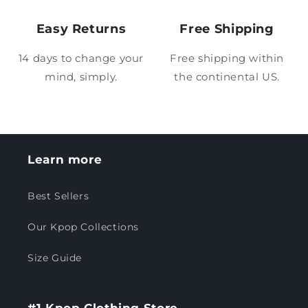
Easy Returns
Free Shipping
14 days to change your
Free shipping within
mind, simply.
the continental US.
Learn more
Best Sellers
Our Kpop Collections
Size Guide
#1 Kpop Clothing Store