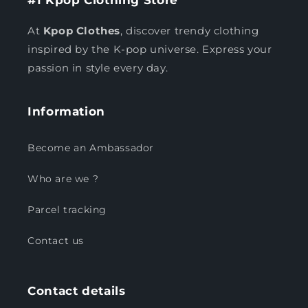
At
Kpop Clothes
, discover trendy clothing
inspired by the K-pop universe. Express your
passion in style every day.
Information
Become an Ambassador
Who are we ?
Parcel tracking
Contact us
Contact details